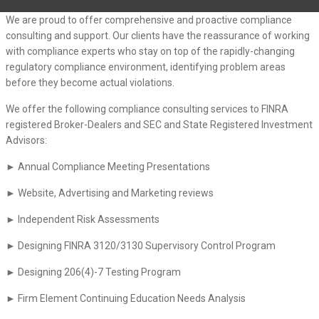
We are proud to offer comprehensive and proactive compliance
consulting and support. Our clients have the reassurance of working
with compliance experts who stay on top of the rapidly-changing
regulatory compliance environment, identifying problem areas
before they become actual violations.
We offer the following compliance consulting services to FINRA
registered Broker-Dealers and SEC and State Registered Investment
Advisors:
► Annual Compliance Meeting Presentations
► Website, Advertising and Marketing reviews
► Independent Risk Assessments
► Designing FINRA 3120/3130 Supervisory Control Program
► Designing 206(4)-7 Testing Program
► Firm Element Continuing Education Needs Analysis