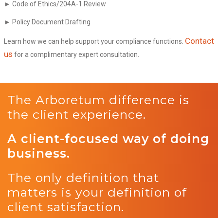
► Code of Ethics/204A-1 Review
► Policy Document Drafting
Contact
Learn how we can help support your compliance functions.
us
for a complimentary expert consultation.
The Arboretum difference is
the client experience.
A client-focused way of doing
business.
The only definition that
matters is your definition of
client satisfaction.