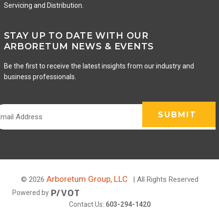
Servicing and Distribution.
STAY UP TO DATE WITH OUR
ARBORETUM NEWS & EVENTS
Be the first to receive the latest insights from our industry and
business professionals.
Arboretum Group, LLC
© 2026
| All Rights Reserved
Powered by
Contact Us:
603-294-1420