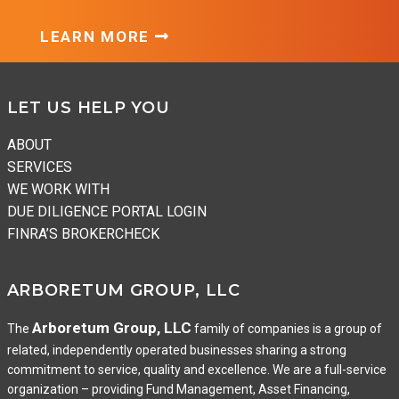
LEARN MORE
Footer
LET US HELP YOU
ABOUT
SERVICES
WE WORK WITH
DUE DILIGENCE PORTAL LOGIN
FINRA’S BROKERCHECK
ARBORETUM GROUP, LLC
Arboretum Group, LLC
The
family of companies is a group of
related, independently operated businesses sharing a strong
commitment to service, quality and excellence. We are a full-service
organization – providing Fund Management, Asset Financing,