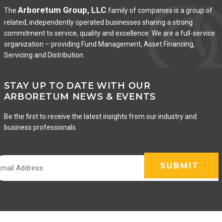
Arboretum Group, LLC
The
family of companies is a group of
related, independently operated businesses sharing a strong
commitment to service, quality and excellence. We are a full-service
organization – providing Fund Management, Asset Financing,
Servicing and Distribution.
STAY UP TO DATE WITH OUR
ARBORETUM NEWS & EVENTS
Be the first to receive the latest insights from our industry and
business professionals.