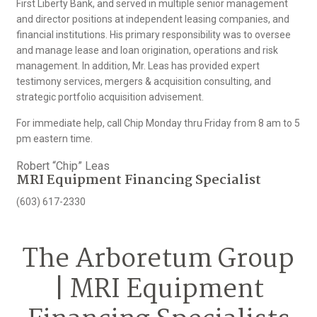
First Liberty Bank, and served in multiple senior management
and director positions at independent leasing companies, and
financial institutions. His primary responsibility was to oversee
and manage lease and loan origination, operations and risk
management. In addition, Mr. Leas has provided expert
testimony services, mergers & acquisition consulting, and
strategic portfolio acquisition advisement.
For immediate help, call Chip Monday thru Friday from 8 am to 5
pm eastern time.
Robert “Chip” Leas
MRI Equipment Financing Specialist
(603) 617-2330
The Arboretum Group
| MRI Equipment