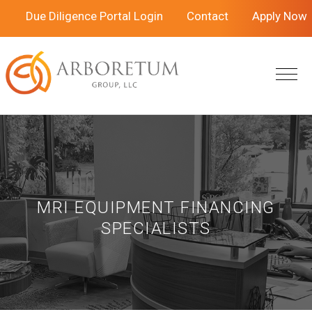
Skip
Skip
Due Diligence Portal Login
Contact
Apply Now
to
to
main
footer
content
MRI EQUIPMENT FINANCING
SPECIALISTS