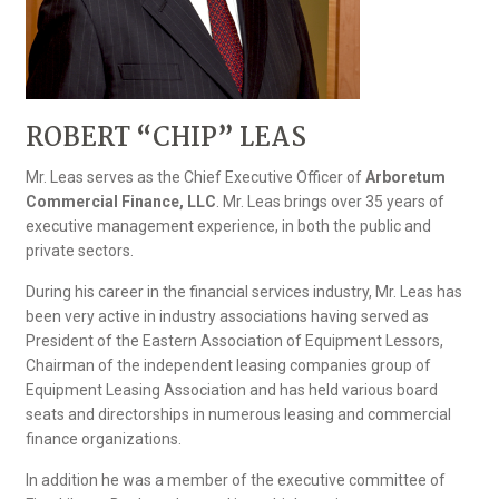
ROBERT “CHIP” LEAS
Mr. Leas serves as the Chief Executive Officer of
Arboretum
Commercial Finance, LLC
. Mr. Leas brings over 35 years of
executive management experience, in both the public and
private sectors.
During his career in the financial services industry, Mr. Leas has
been very active in industry associations having served as
President of the Eastern Association of Equipment Lessors,
Chairman of the independent leasing companies group of
Equipment Leasing Association and has held various board
seats and directorships in numerous leasing and commercial
finance organizations.
In addition he was a member of the executive committee of