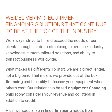
WE DELIVER MRI EQUIPMENT
FINANCING SOLUTIONS THAT CONTINUE
TO BE AT THE TOP OF THE INDUSTRY.
We always strive to fill and exceed the needs of our
clients through our deep structuring experience, industry
knowledge, custom tailored solutions, and ability to
transact business worldwide.
What makes us different? To start, we are a direct lender,
not a big bank. That means we provide out of the box
financing
and flexibility to finance your equipment when
others can’t. Our relationship based
equipment financing
philosophy considers your revenue and collateral in
addition to credit.
Plus, we specialize in large
financing
needs from