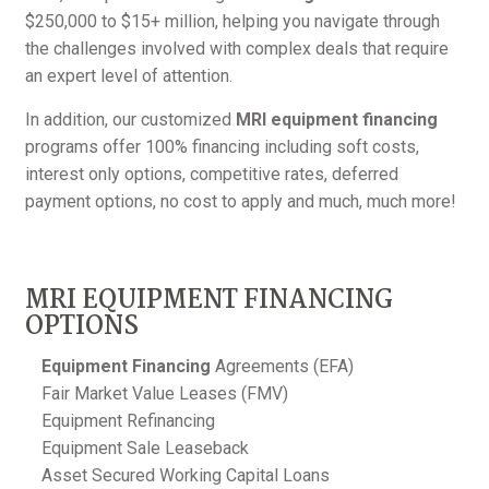
$250,000 to $15+ million, helping you navigate through
the challenges involved with complex deals that require
an expert level of attention.
In addition, our customized
MRI equipment financing
programs offer 100% financing including soft costs,
interest only options, competitive rates, deferred
payment options, no cost to apply and much, much more!
MRI EQUIPMENT FINANCING
OPTIONS
Equipment Financing
Agreements (EFA)
Fair Market Value Leases (FMV)
Equipment Refinancing
Equipment Sale Leaseback
Asset Secured Working Capital Loans