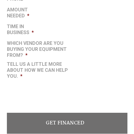
AMOUNT
NEEDED
*
TIME IN
BUSINESS
*
WHICH VENDOR ARE YOU
BUYING YOUR EQUIPMENT
FROM?
*
TELL US A LITTLE MORE
ABOUT HOW WE CAN HELP
YOU.
*