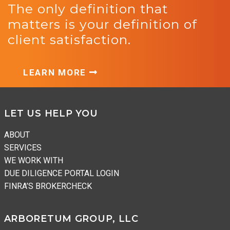
The only definition that
matters is your definition of
client satisfaction.
LEARN MORE
Footer
LET US HELP YOU
ABOUT
SERVICES
WE WORK WITH
DUE DILIGENCE PORTAL LOGIN
FINRA’S BROKERCHECK
ARBORETUM GROUP, LLC