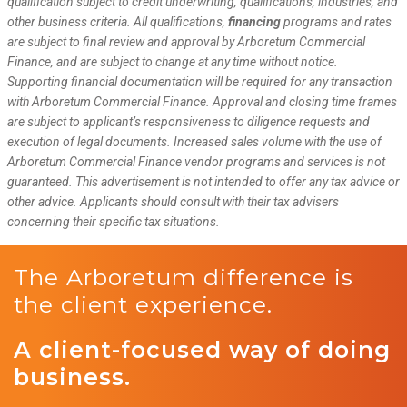
qualification subject to credit underwriting, qualifications, industries, and
other business criteria. All qualifications,
financing
programs and rates
are subject to final review and approval by Arboretum Commercial
Finance, and are subject to change at any time without notice.
Supporting financial documentation will be required for any transaction
with Arboretum Commercial Finance. Approval and closing time frames
are subject to applicant’s responsiveness to diligence requests and
execution of legal documents. Increased sales volume with the use of
Arboretum Commercial Finance vendor programs and services is not
guaranteed. This advertisement is not intended to offer any tax advice or
other advice. Applicants should consult with their tax advisers
concerning their specific tax situations.
The Arboretum difference is
the client experience.
A client-focused way of doing
business.