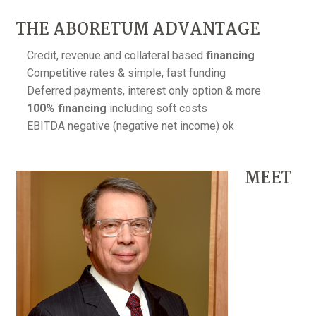
THE ABORETUM ADVANTAGE
Credit, revenue and collateral based
financing
Competitive rates & simple, fast funding
Deferred payments, interest only option & more
100% financing
including soft costs
EBITDA negative (negative net income) ok
MEET