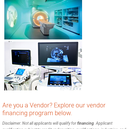
Are you a Vendor? Explore our vendor
financing program below.
Disclaimer: Not all applicants will qualify for
financing
. Applicant