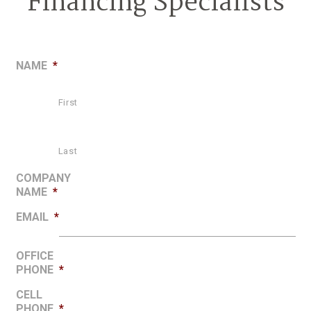
Financing Specialists
NAME
*
First
Last
COMPANY
NAME
*
EMAIL
*
OFFICE
PHONE
*
CELL
PHONE
*