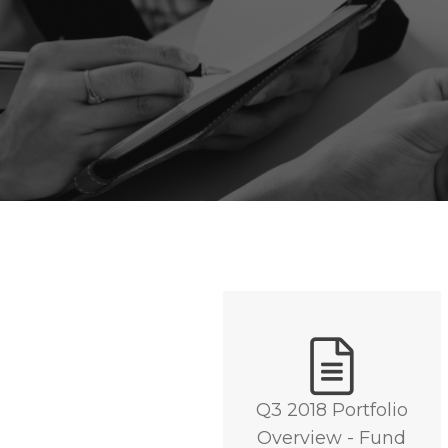
Q3 2018 Portfolio
Overview - Fund