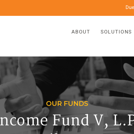
Due
ABOUT
SOLUTIONS
OUR FUNDS
ncome Fund V, L.P