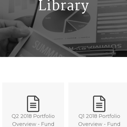
Library
Q2 2018 Portfolio
Q1 2018 Portfolio
Overview - Fund
Overview - Fund