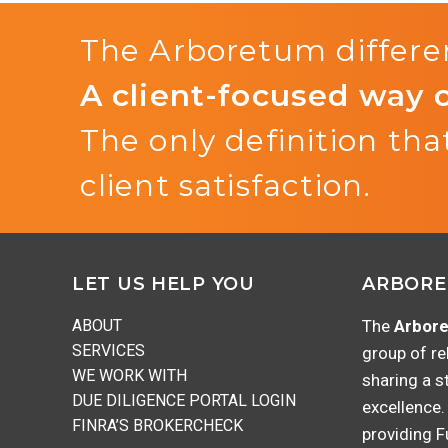
The Arboretum differen
A client-focused way 
The only definition that
client satisfaction.
Footer
LET US HELP YOU
ARBORE
ABOUT
The
Arbore
SERVICES
group of re
WE WORK WITH
sharing a s
DUE DILIGENCE PORTAL LOGIN
excellence.
FINRA’S BROKERCHECK
providing 