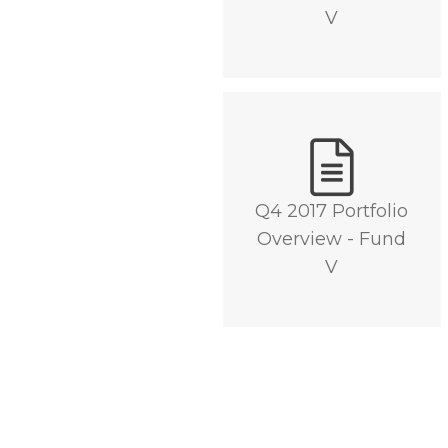
V
DOWNLOAD
Q4 2017 Portfolio
Overview - Fund
V
DOWNLOAD