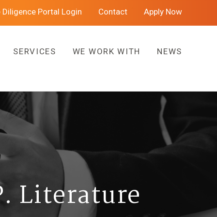
 Diligence Portal Login
Contact
Apply Now
SERVICES
WE WORK WITH
NEWS
. Literature