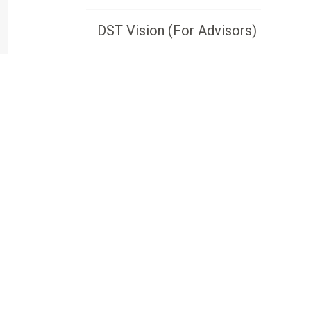
DST Vision (For Advisors)