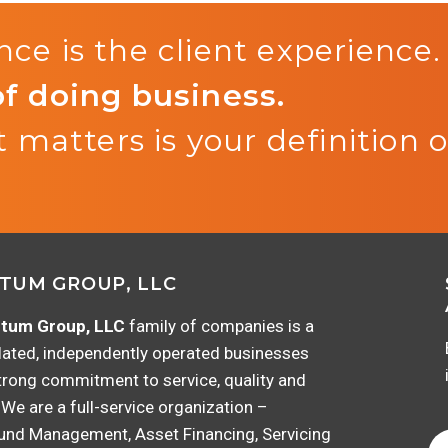
ce is the client experience.
of doing business.
 matters is your definition o
TUM GROUP, LLC
tum Group, LLC
family of companies is a
lated, independently operated businesses
trong commitment to service, quality and
 We are a full-service organization –
Fund Management, Asset Financing, Servicing