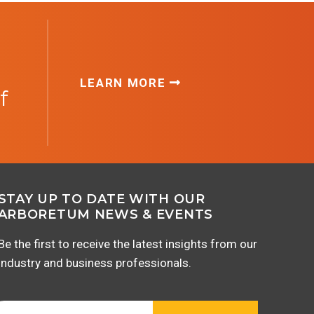
LEARN MORE
f
STAY UP TO DATE WITH OUR
ARBORETUM NEWS & EVENTS
Be the first to receive the latest insights from our
industry and business professionals.