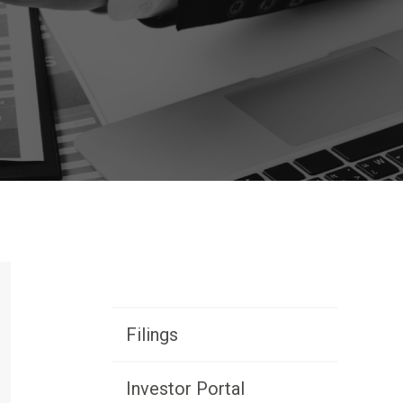
Primary
Filings
Sidebar
Investor Portal