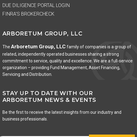
DUE DILIGENCE PORTAL LOGIN
FINRA’S BROKERCHECK
ARBORETUM GROUP, LLC
Arboretum Group, LLC
The
family of companies is a group of
related, independently operated businesses sharing a strong
commitment to service, quality and excellence. We are a full-service
organization – providing Fund Management, Asset Financing,
Servicing and Distribution.
STAY UP TO DATE WITH OUR
ARBORETUM NEWS & EVENTS
Be the first to receive the latest insights from our industry and
business professionals.