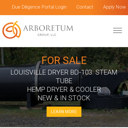
Skip
Skip
Due Diligence Portal Login
Contact
Apply Now
to
to
main
footer
content
FOR SALE
LOUISVILLE DRYER BD-103: STEAM
TUBE
HEMP DRYER & COOLER
NEW & IN STOCK
LEARN MORE