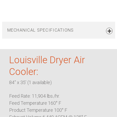
MECHANICAL SPECIFICATIONS
Louisville Dryer Air
Cooler:
84” x 35’ (1 available)
Feed Rate: 11,904 lbs./hr.
Feed Temperature 160° F
Product Temperature 100° F