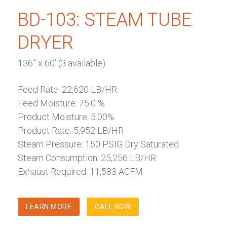
BD-103: STEAM TUBE
DRYER
136” x 60’ (3 available)
Feed Rate: 22,620 LB/HR
Feed Moisture: 75.0 %
Product Moisture: 5.00%
Product Rate: 5,952 LB/HR
Steam Pressure: 150 PSIG Dry Saturated
Steam Consumption: 25,256 LB/HR
Exhaust Required: 11,583 ACFM
LEARN MORE
CALL NOW