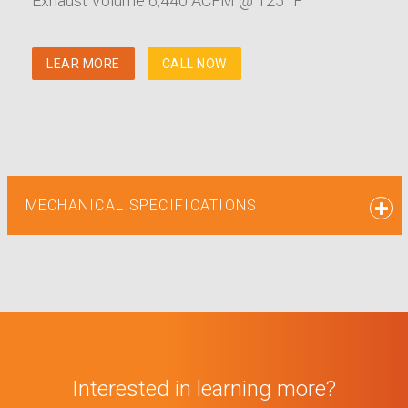
Exhaust Volume 6,440 ACFM @ 125° F
LEAR MORE
CALL NOW
MECHANICAL SPECIFICATIONS
Interested in learning more?