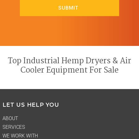
Top Industrial Hemp Dryers & Air
Cooler Equipment For Sale
Footer
LET US HELP YOU
ABOUT
SERVICES
WE WORK WITH