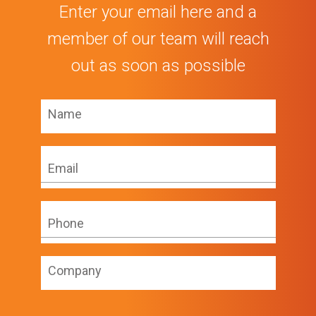
Enter your email here and a
member of our team will reach
out as soon as possible
Name
*
Email
*
Phone
*
Company